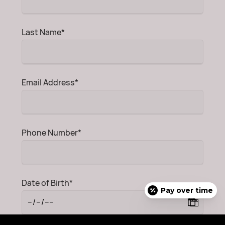
Mandatory
Last Name
*
field
Mandatory
Email Address
*
field
Mandatory
Phone Number
*
field
Mandatory
Date of Birth
*
Pay over time
field