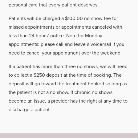
personal care that every patient deserves.
Patients will be charged a $100.00 no-show fee for
missed appointments or appointments canceled with
less than 24 hours’ notice. Note for Monday
appointments: please call and leave a voicemail if you
need to cancel your appointment over the weekend.
If a patient has more than three no-shows, we will need
to collect a $250 deposit at the time of booking. The
deposit will go toward the treatment booked so long as
the patient is not a no-show. If chronic no-shows
become an issue, a provider has the right at any time to
discharge a patient.