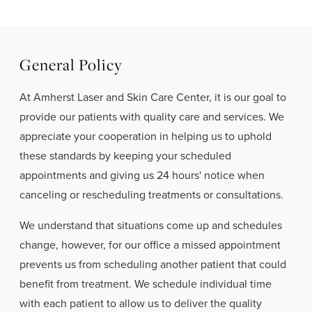
General Policy
At Amherst Laser and Skin Care Center, it is our goal to
provide our patients with quality care and services. We
appreciate your cooperation in helping us to uphold
these standards by keeping your scheduled
appointments and giving us 24 hours' notice when
canceling or rescheduling treatments or consultations.
We understand that situations come up and schedules
change, however, for our office a missed appointment
prevents us from scheduling another patient that could
benefit from treatment. We schedule individual time
with each patient to allow us to deliver the quality