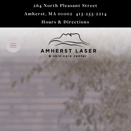
264 North Pleasant Street
Amherst, MA 01002
413-253-2214
Hours & Directions