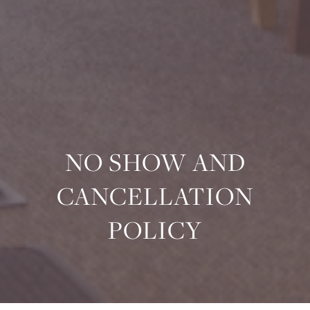
NO SHOW AND
CANCELLATION
POLICY