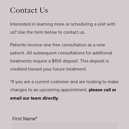
Contact Us
Interested in learning more or scheduling a visit with
us? Use the form below to contact us.
Patients receive one free consultation as a new
patient. All subsequent consultations for additional
treatments require a $100 deposit. This deposit is
credited toward your future treatment.
*If you are a current customer and are looking to make
changes to an upcoming appointment,
please call or
email our team directly.
Mandatory
First Name
*
field