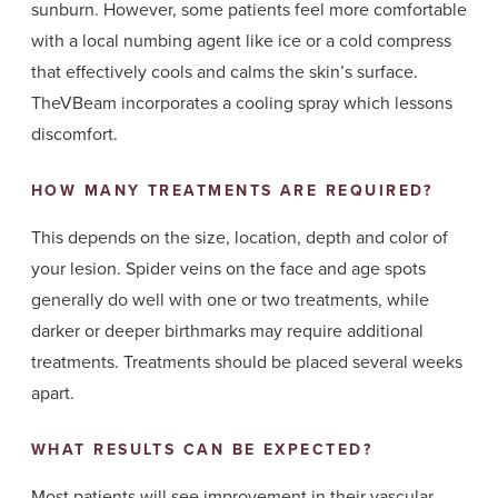
sunburn. However, some patients feel more comfortable
with a local numbing agent like ice or a cold compress
that effectively cools and calms the skin’s surface.
TheVBeam incorporates a cooling spray which lessons
discomfort.
HOW MANY TREATMENTS ARE REQUIRED?
This depends on the size, location, depth and color of
your lesion. Spider veins on the face and age spots
generally do well with one or two treatments, while
darker or deeper birthmarks may require additional
treatments. Treatments should be placed several weeks
apart.
WHAT RESULTS CAN BE EXPECTED?
Most patients will see improvement in their vascular