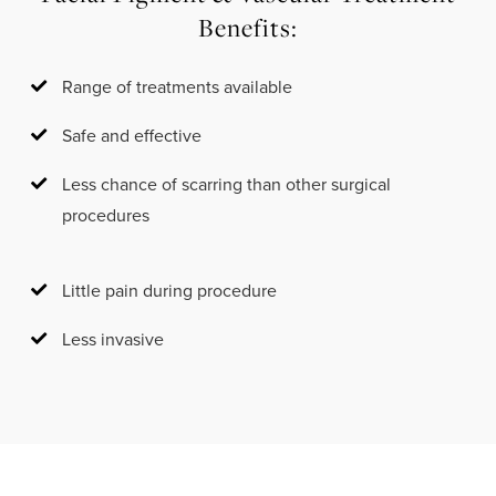
Benefits:
Range of treatments available
Safe and effective
Less chance of scarring than other surgical
procedures
Little pain during procedure
Less invasive