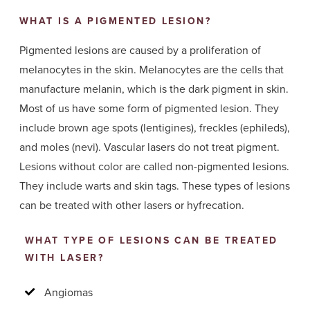
WHAT IS A PIGMENTED LESION?
Pigmented lesions are caused by a proliferation of
melanocytes in the skin. Melanocytes are the cells that
manufacture melanin, which is the dark pigment in skin.
Most of us have some form of pigmented lesion. They
include brown age spots (lentigines), freckles (ephileds),
and moles (nevi). Vascular lasers do not treat pigment.
Lesions without color are called non-pigmented lesions.
They include warts and skin tags. These types of lesions
can be treated with other lasers or hyfrecation.
WHAT TYPE OF LESIONS CAN BE TREATED
WITH LASER?
Angiomas