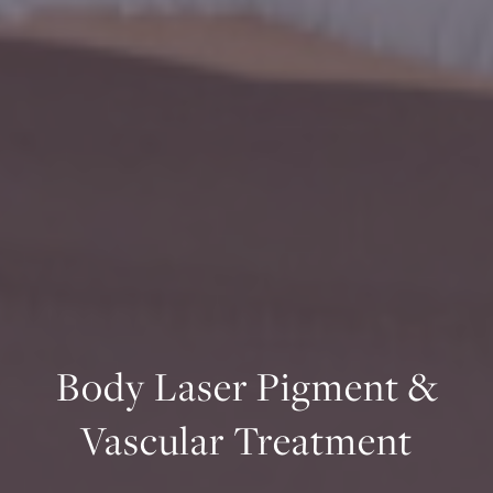
Body Laser Pigment &
Vascular Treatment