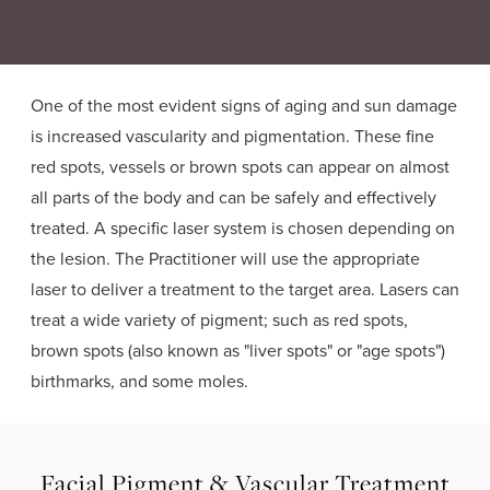
One of the most evident signs of aging and sun damage
is increased vascularity and pigmentation. These fine
red spots, vessels or brown spots can appear on almost
all parts of the body and can be safely and effectively
treated. A specific laser system is chosen depending on
the lesion. The Practitioner will use the appropriate
laser to deliver a treatment to the target area. Lasers can
treat a wide variety of pigment; such as red spots,
brown spots (also known as "liver spots" or "age spots")
birthmarks, and some moles.
Facial Pigment & Vascular Treatment