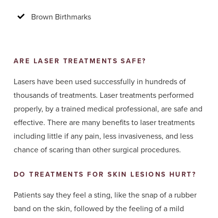
Brown Birthmarks
ARE LASER TREATMENTS SAFE?
Lasers have been used successfully in hundreds of
thousands of treatments. Laser treatments performed
properly, by a trained medical professional, are safe and
effective. There are many benefits to laser treatments
including little if any pain, less invasiveness, and less
chance of scaring than other surgical procedures.
DO TREATMENTS FOR SKIN LESIONS HURT?
Patients say they feel a sting, like the snap of a rubber
band on the skin, followed by the feeling of a mild