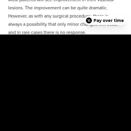
lesions. The improvement can be quite dramatic.
However, as with any surgical procedure, there is
Pay over time
always a possibility that only minor changes will occur
and in rare cases there is no response.