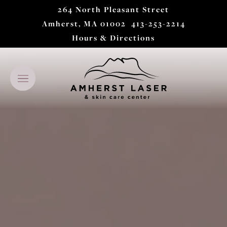
264 North Pleasant Street
Amherst, MA 01002
413-253-2214
Hours & Directions