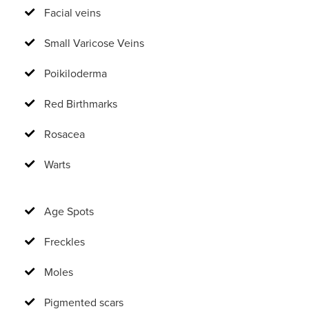
Facial veins
Small Varicose Veins
Poikiloderma
Red Birthmarks
Rosacea
Warts
Age Spots
Freckles
Moles
Pigmented scars