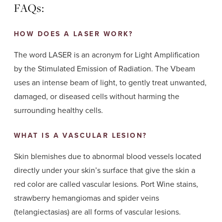
FAQs:
HOW DOES A LASER WORK?
The word LASER is an acronym for Light Amplification
by the Stimulated Emission of Radiation. The Vbeam
uses an intense beam of light, to gently treat unwanted,
damaged, or diseased cells without harming the
surrounding healthy cells.
WHAT IS A VASCULAR LESION?
Skin blemishes due to abnormal blood vessels located
directly under your skin’s surface that give the skin a
red color are called vascular lesions. Port Wine stains,
strawberry hemangiomas and spider veins
(telangiectasias) are all forms of vascular lesions.