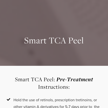
Smart TCA Peel
Pre-Treatment
Smart TCA Peel:
Instructions:
Hold the use of retinols, prescription tretinoins, or
other vitamin A derivatives for 5-7 days prior to the