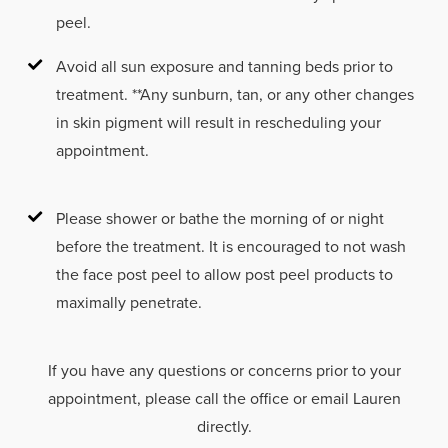
peel.
Avoid all sun exposure and tanning beds prior to
treatment. **Any sunburn, tan, or any other changes
in skin pigment will result in rescheduling your
appointment.
Please shower or bathe the morning of or night
before the treatment. It is encouraged to not wash
the face post peel to allow post peel products to
maximally penetrate.
If you have any questions or concerns prior to your
appointment, please call the office or email Lauren
directly.