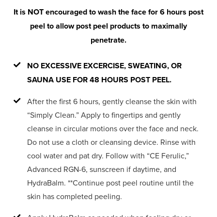
It is NOT encouraged to wash the face for 6 hours post
peel to allow post peel products to maximally
penetrate.
NO EXCESSIVE EXCERCISE, SWEATING, OR
SAUNA USE FOR 48 HOURS POST PEEL.
After the first 6 hours, gently cleanse the skin with
“Simply Clean.” Apply to fingertips and gently
cleanse in circular motions over the face and neck.
Do not use a cloth or cleansing device. Rinse with
cool water and pat dry. Follow with “CE Ferulic,”
Advanced RGN-6, sunscreen if daytime, and
HydraBalm. **Continue post peel routine until the
skin has completed peeling.