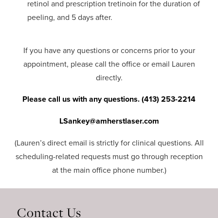
retinol and prescription tretinoin for the duration of
peeling, and 5 days after.
If you have any questions or concerns prior to your
appointment, please call the office or email Lauren
directly.
Please call us with any questions. (413) 253-2214
LSankey@amherstlaser.com
(Lauren’s direct email is strictly for clinical questions. All
scheduling-related requests must go through reception
at the main office phone number.)
Contact Us