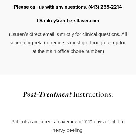
Please call us with any questions. (413) 253-2214
LSankey@amherstlaser.com
(Lauren’s direct email is strictly for clinical questions. All
scheduling-related requests must go through reception
at the main office phone number.)
Post-Treatment
Instructions:
Patients can expect an average of 7-10 days of mild to
heavy peeling.