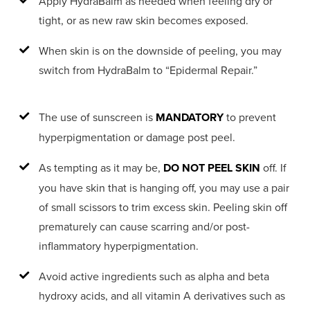
Apply HydraBalm as needed when feeling dry or
tight, or as new raw skin becomes exposed.
When skin is on the downside of peeling, you may
switch from HydraBalm to “Epidermal Repair.”
The use of sunscreen is
MANDATORY
to prevent
hyperpigmentation or damage post peel.
As tempting as it may be,
DO NOT PEEL SKIN
off. If
you have skin that is hanging off, you may use a pair
of small scissors to trim excess skin. Peeling skin off
prematurely can cause scarring and/or post-
inflammatory hyperpigmentation.
Avoid active ingredients such as alpha and beta
hydroxy acids, and all vitamin A derivatives such as