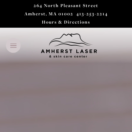
264 North Pleasant Street
Amherst, MA 01002
413-253-2214
Hours & Directions